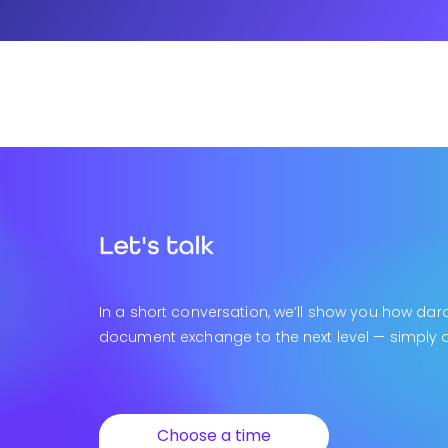
In a short conversation, we’ll show you how dar
document exchange to the next level — simply an
Choose a time