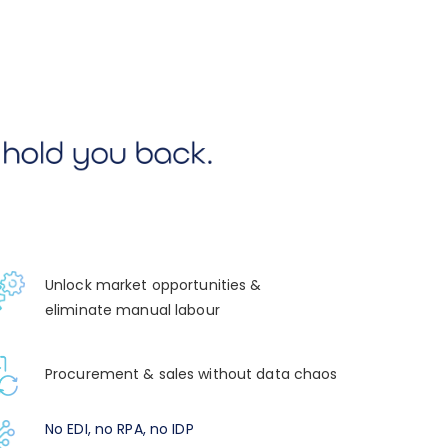
Unlock market opportunities &
eliminate manual labour
Procurement & sales without data chaos
No EDI, no RPA, no IDP