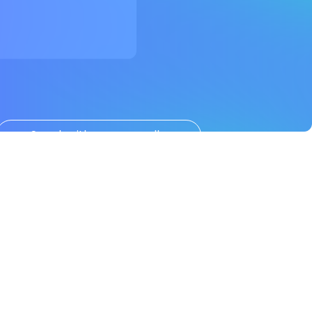
Speak with us personally