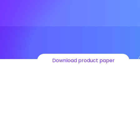
Download product paper