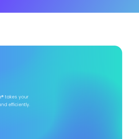
a® takes your
d efficiently.