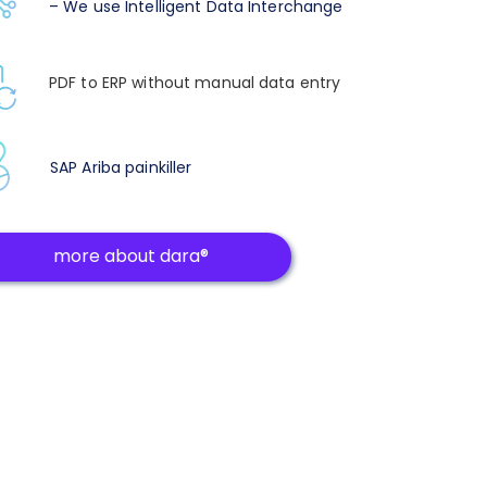
– We use Intelligent Data Interchange
PDF to ERP without manual data entry
SAP Ariba painkiller
more about dara®